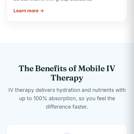
Learn more →
The Benefits of Mobile IV
Therapy
IV therapy delivers hydration and nutrients with
up to 100% absorption, so you feel the
difference faster.