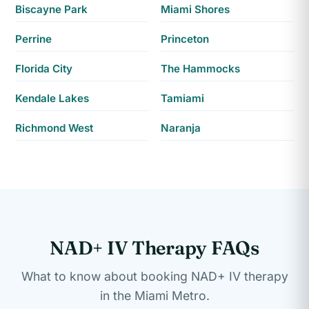
Biscayne Park
Miami Shores
Perrine
Princeton
Florida City
The Hammocks
Kendale Lakes
Tamiami
Richmond West
Naranja
NAD+ IV Therapy FAQs
What to know about booking NAD+ IV therapy
in the Miami Metro.