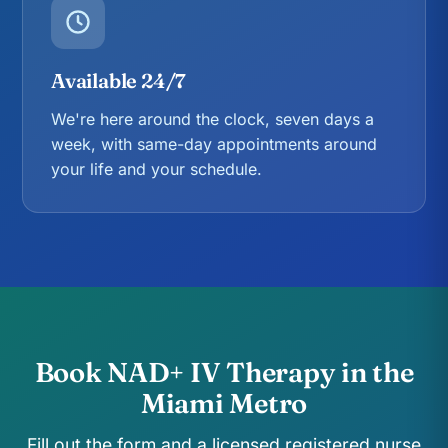
Available 24/7
We're here around the clock, seven days a
week, with same-day appointments around
your life and your schedule.
Book NAD+ IV Therapy in the
Miami Metro
Fill out the form and a licensed registered nurse