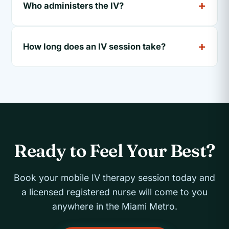
Who administers the IV?
How long does an IV session take?
Ready to Feel Your Best?
Book your mobile IV therapy session today and
a licensed registered nurse will come to you
anywhere in the Miami Metro.