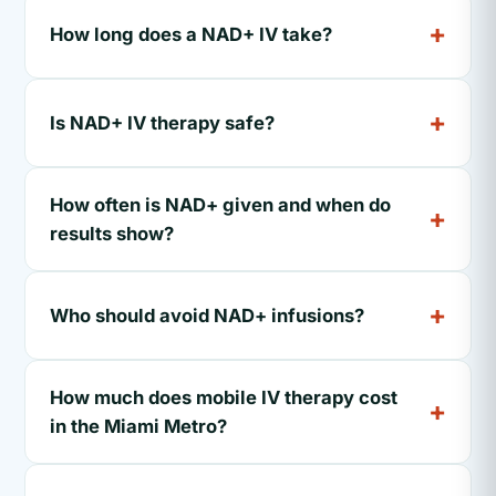
How long does a NAD+ IV take?
Is NAD+ IV therapy safe?
How often is NAD+ given and when do
results show?
Who should avoid NAD+ infusions?
How much does mobile IV therapy cost
in the Miami Metro?