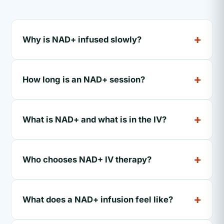
Why is NAD+ infused slowly?
How long is an NAD+ session?
What is NAD+ and what is in the IV?
Who chooses NAD+ IV therapy?
What does a NAD+ infusion feel like?