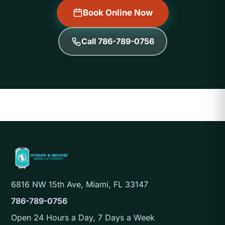
Book Online Now
Call 786-789-0756
6816 NW 15th Ave, Miami, FL 33147
786-789-0756
Open 24 Hours a Day, 7 Days a Week