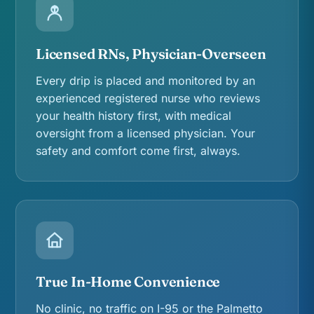
Licensed RNs, Physician-Overseen
Every drip is placed and monitored by an
experienced registered nurse who reviews
your health history first, with medical
oversight from a licensed physician. Your
safety and comfort come first, always.
True In-Home Convenience
No clinic, no traffic on I-95 or the Palmetto