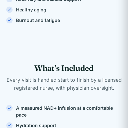
Healthy aging
Burnout and fatigue
What's Included
Every visit is handled start to finish by a licensed
registered nurse, with physician oversight.
A measured NAD+ infusion at a comfortable
pace
Hydration support