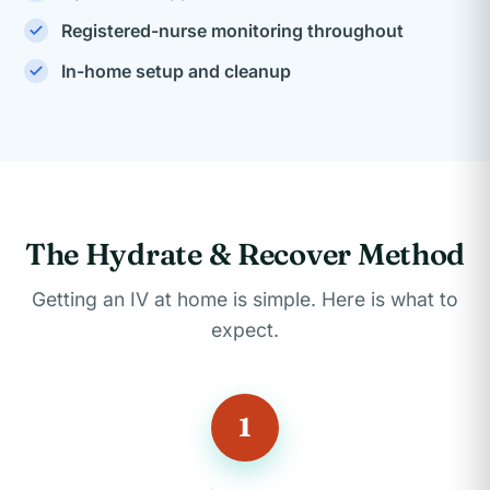
Registered-nurse monitoring throughout
In-home setup and cleanup
The Hydrate & Recover Method
Getting an IV at home is simple. Here is what to
expect.
1