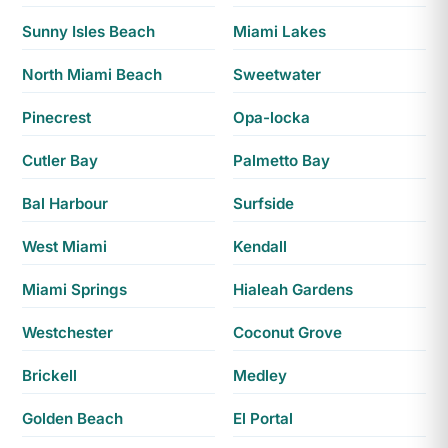
Sunny Isles Beach
Miami Lakes
North Miami Beach
Sweetwater
Pinecrest
Opa-locka
Cutler Bay
Palmetto Bay
Bal Harbour
Surfside
West Miami
Kendall
Miami Springs
Hialeah Gardens
Westchester
Coconut Grove
Brickell
Medley
Golden Beach
El Portal