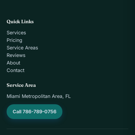
Quick Links
Services
Pricing
Service Areas
Reviews
About
Contact
Service Area
Miami Metropolitan Area, FL
Call 786-789-0756