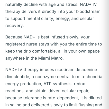
naturally decline with age and stress. NAD+ IV
therapy delivers it directly into your bloodstream
to support mental clarity, energy, and cellular
recovery.
Because NAD+ is best infused slowly, your
registered nurse stays with you the entire time to
keep the drip comfortable, all in your own space
anywhere in the Miami Metro.
NAD+ IV therapy infuses nicotinamide adenine
dinucleotide, a coenzyme central to mitochondrial
energy production, ATP synthesis, redox
reactions, and sirtuin-driven cellular repair;
because tolerance is rate-dependent, it is diluted
in saline and delivered slowly to limit flushing and