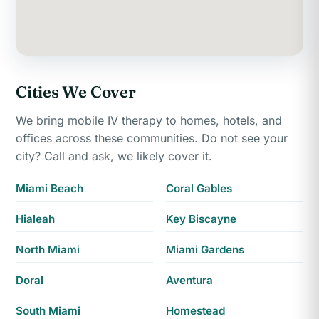
Cities We Cover
We bring mobile IV therapy to homes, hotels, and
offices across these communities. Do not see your
city? Call and ask, we likely cover it.
Miami Beach
Coral Gables
Hialeah
Key Biscayne
North Miami
Miami Gardens
Doral
Aventura
South Miami
Homestead