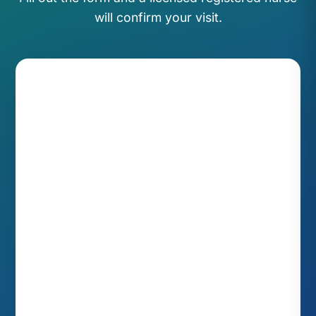
will confirm your visit.