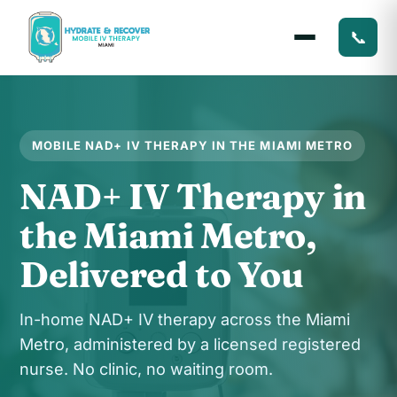
📞
MOBILE NAD+ IV THERAPY IN THE MIAMI METRO
NAD+ IV Therapy in
the Miami Metro,
Delivered to You
In-home NAD+ IV therapy across the Miami
Metro, administered by a licensed registered
nurse. No clinic, no waiting room.