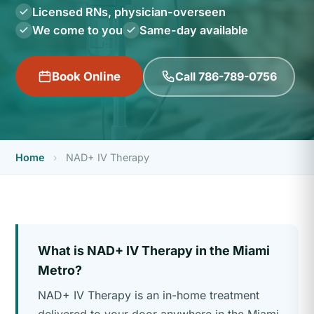
Licensed RNs, physician-overseen
We come to you
Same-day available
Call 786-789-0756
Book Online
Home
›
NAD+ IV Therapy
What is NAD+ IV Therapy in the Miami
Metro?
NAD+ IV Therapy is an in-home treatment