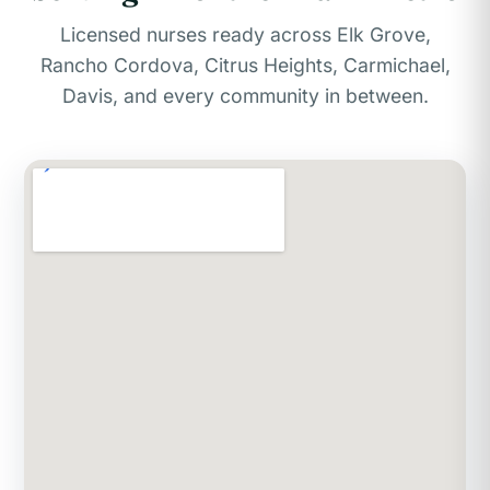
Licensed nurses ready across Elk Grove,
Rancho Cordova, Citrus Heights, Carmichael,
Davis, and every community in between.