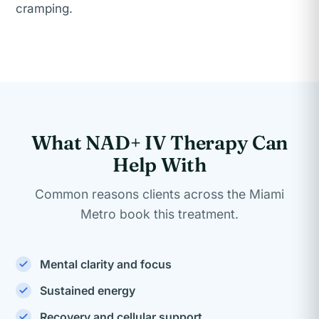
cramping.
What NAD+ IV Therapy Can
Help With
Common reasons clients across the Miami
Metro book this treatment.
Mental clarity and focus
Sustained energy
Recovery and cellular support