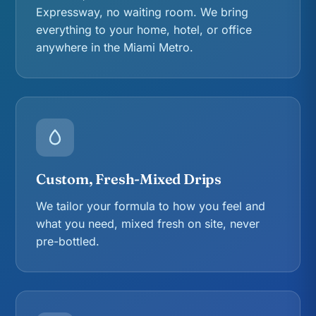
Expressway, no waiting room. We bring
everything to your home, hotel, or office
anywhere in the Miami Metro.
Custom, Fresh-Mixed Drips
We tailor your formula to how you feel and
what you need, mixed fresh on site, never
pre-bottled.