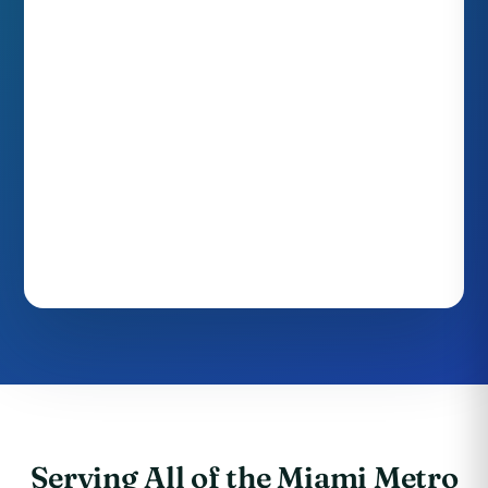
Serving All of the Miami Metro