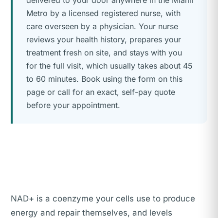
delivered to your door anywhere in the Miami
Metro by a licensed registered nurse, with
care overseen by a physician. Your nurse
reviews your health history, prepares your
treatment fresh on site, and stays with you
for the full visit, which usually takes about 45
to 60 minutes. Book using the form on this
page or call for an exact, self-pay quote
before your appointment.
NAD+ is a coenzyme your cells use to produce
energy and repair themselves, and levels