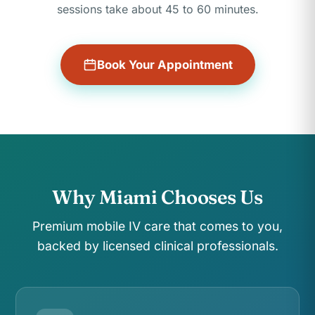
sessions take about 45 to 60 minutes.
Book Your Appointment
Why Miami Chooses Us
Premium mobile IV care that comes to you,
backed by licensed clinical professionals.