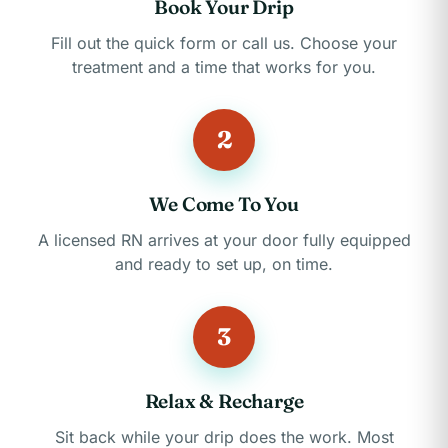
Book Your Drip
Fill out the quick form or call us. Choose your
treatment and a time that works for you.
2
We Come To You
A licensed RN arrives at your door fully equipped
and ready to set up, on time.
3
Relax & Recharge
Sit back while your drip does the work. Most