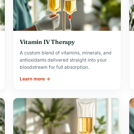
Vitamin IV Therapy
A custom blend of vitamins, minerals, and
antioxidants delivered straight into your
bloodstream for full absorption.
Learn more →