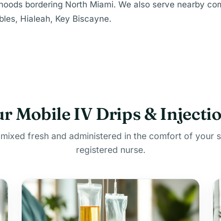
rhoods bordering North Miami. We also serve nearby co
les, Hialeah, Key Biscayne.
r Mobile IV Drips & Injecti
 mixed fresh and administered in the comfort of your 
registered nurse.