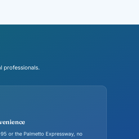
l professionals.
venience
 I-95 or the Palmetto Expressway, no