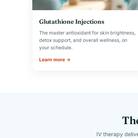
Glutathione Injections
The master antioxidant for skin brightness,
detox support, and overall wellness, on
your schedule.
Learn more →
The
IV therapy deliv