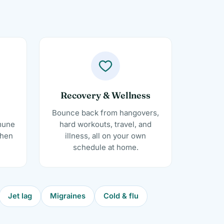
Recovery & Wellness
Bounce back from hangovers,
mune
hard workouts, travel, and
when
illness, all on your own
schedule at home.
Jet lag
Migraines
Cold & flu