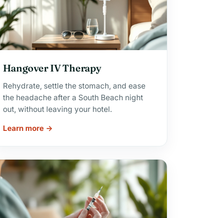
Hangover IV Therapy
Rehydrate, settle the stomach, and ease
the headache after a South Beach night
out, without leaving your hotel.
Learn more →