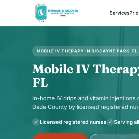
Services
Pric
MOBILE IV THERAPY IN BISCAYNE PARK, FL
Mobile IV Therap
FL
In-home IV drips and vitamin injections
Dade County by licensed registered nur
Licensed registered nurses
Serving al