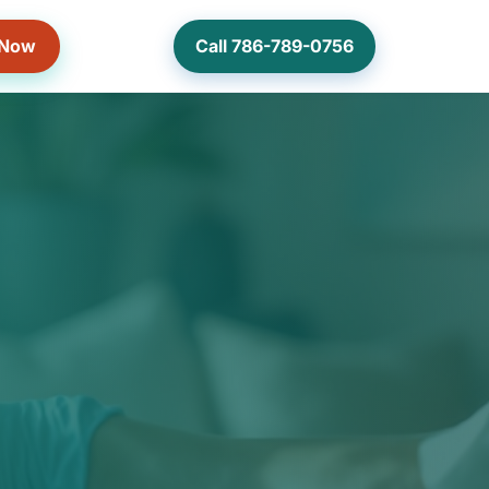
 Now
Call 786-789-0756