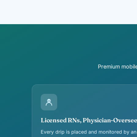
Premium mobile 
Licensed RNs, Physician-Overse
Every drip is placed and monitored by an