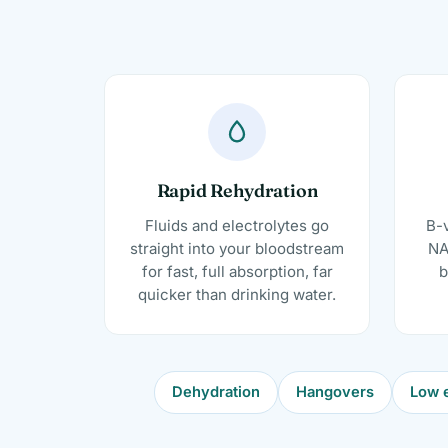
Rapid Rehydration
Fluids and electrolytes go
B-v
straight into your bloodstream
NA
for fast, full absorption, far
b
quicker than drinking water.
Dehydration
Hangovers
Low e