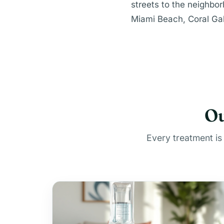
streets to the neighbo
Miami Beach, Coral Gab
Ou
Every treatment is