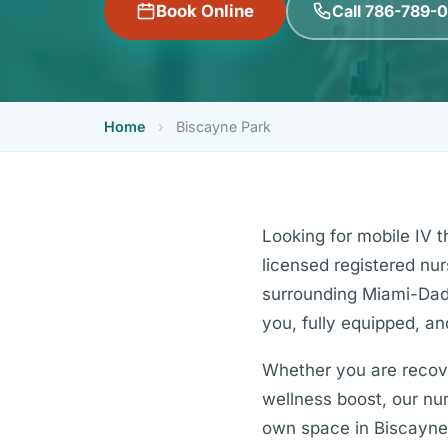
Call 786-789-
Book Online
Home
›
Biscayne Park
Looking for mobile IV 
licensed registered nu
surrounding Miami-Dade
you, fully equipped, an
Whether you are recover
wellness boost, our nurs
own space in Biscayne 