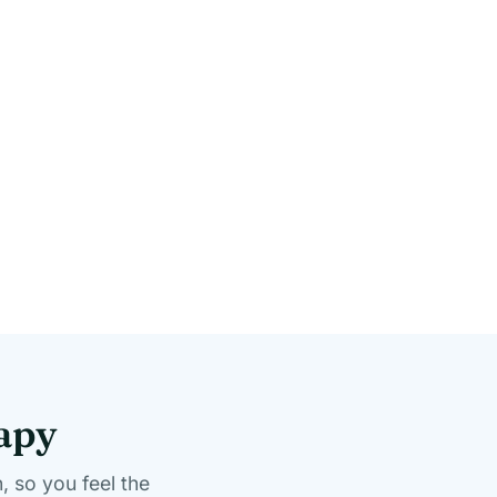
rapy
, so you feel the