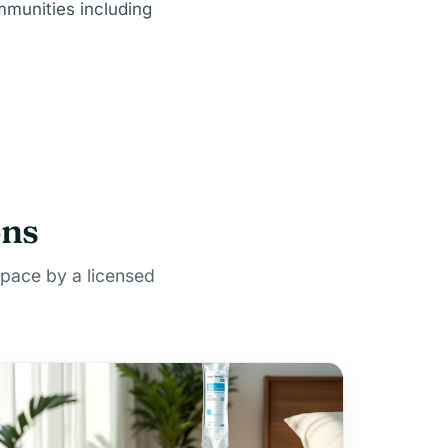
mmunities including
ons
space by a licensed