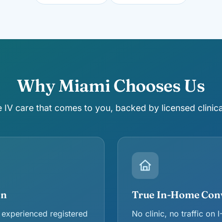
Why Miami Chooses Us
IV care that comes to you, backed by licensed clinica
en
True In-Home Con
 experienced registered
No clinic, no traffic on