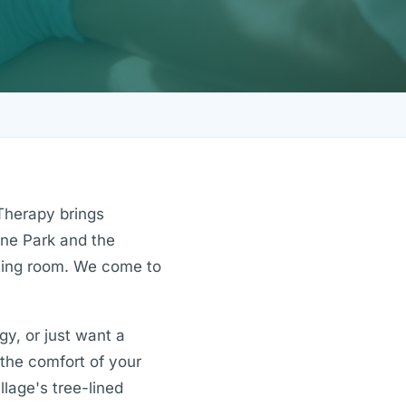
Therapy brings
yne Park and the
iting room. We come to
gy, or just want a
n the comfort of your
lage's tree-lined