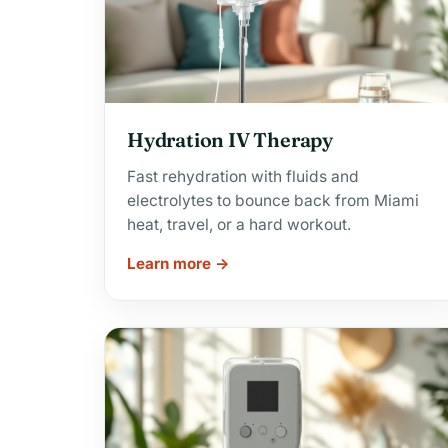
Hydration IV Therapy
Fast rehydration with fluids and
electrolytes to bounce back from Miami
heat, travel, or a hard workout.
Learn more →