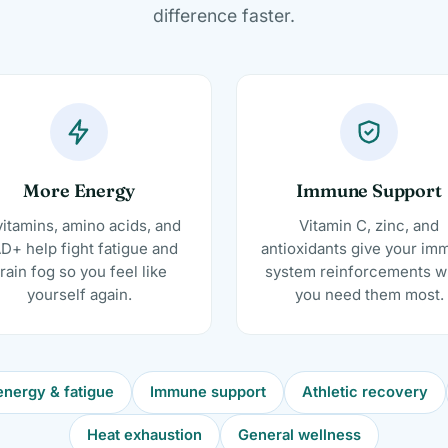
difference faster.
More Energy
Immune Support
itamins, amino acids, and
Vitamin C, zinc, and
D+ help fight fatigue and
antioxidants give your im
rain fog so you feel like
system reinforcements 
yourself again.
you need them most.
nergy & fatigue
Immune support
Athletic recovery
Heat exhaustion
General wellness