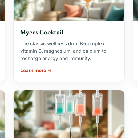
Myers Cocktail
The classic wellness drip: B-complex,
vitamin C, magnesium, and calcium to
recharge energy and immunity.
Learn more →