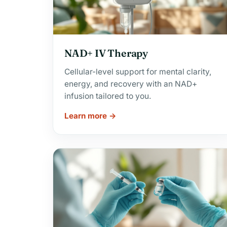
NAD+ IV Therapy
Cellular-level support for mental clarity,
energy, and recovery with an NAD+
infusion tailored to you.
Learn more →