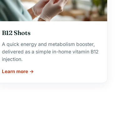
B12 Shots
A quick energy and metabolism booster,
delivered as a simple in-home vitamin B12
injection.
Learn more →