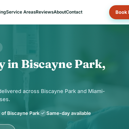
Book
ing
Service Areas
Reviews
About
Contact
y in Biscayne Park,
 delivered across Biscayne Park and Miami-
ses.
l of Biscayne Park
Same-day available