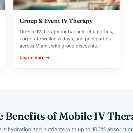
Group & Event IV Therapy
On-site IV therapy for bachelorette parties,
corporate wellness days, and pool parties
across Miami, with group discounts.
Learn more →
 Benefits of Mobile IV The
ers hydration and nutrients with up to 100% absorption