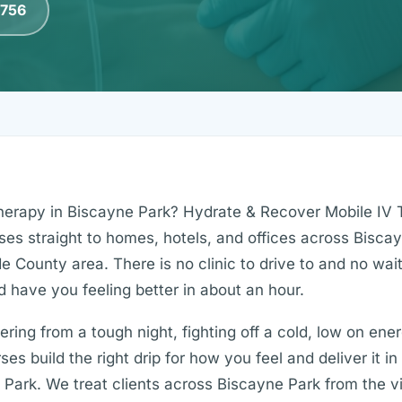
0756
therapy in Biscayne Park? Hydrate & Recover Mobile IV 
rses straight to homes, hotels, and offices across Bisca
 County area. There is no clinic to drive to and no wa
d have you feeling better in about an hour.
ing from a tough night, fighting off a cold, low on ener
es build the right drip for how you feel and deliver it i
Park. We treat clients across Biscayne Park from the vil