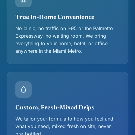
True In-Home Convenience
No clinic, no traffic on I-95 or the Palmetto
Expressway, no waiting room. We bring
everything to your home, hotel, or office
anywhere in the Miami Metro.
Custom, Fresh-Mixed Drips
We tailor your formula to how you feel and
what you need, mixed fresh on site, never
pre-bottled.