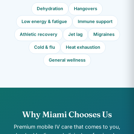
Dehydration
Hangovers
Low energy & fatigue
Immune support
Athletic recovery
Jet lag
Migraines
Cold & flu
Heat exhaustion
General wellness
Why Miami Chooses Us
Premium mobile IV care that comes to you,