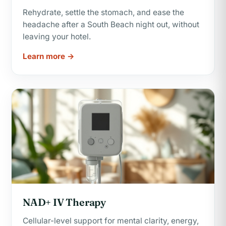
Rehydrate, settle the stomach, and ease the
headache after a South Beach night out, without
leaving your hotel.
Learn more →
NAD+ IV Therapy
Cellular-level support for mental clarity, energy,