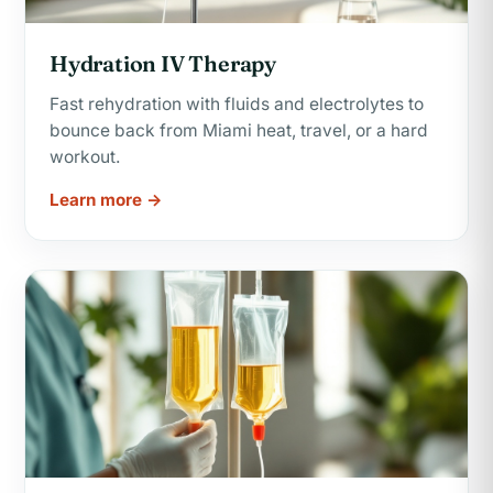
Hydration IV Therapy
Fast rehydration with fluids and electrolytes to
bounce back from Miami heat, travel, or a hard
workout.
Learn more →