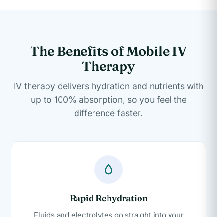
The Benefits of Mobile IV
Therapy
IV therapy delivers hydration and nutrients with
up to 100% absorption, so you feel the
difference faster.
Rapid Rehydration
Fluids and electrolytes go straight into your