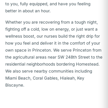
to you, fully equipped, and have you feeling
better in about an hour.
Whether you are recovering from a tough night,
fighting off a cold, low on energy, or just want a
wellness boost, our nurses build the right drip for
how you feel and deliver it in the comfort of your
own space in Princeton. We serve Princeton from
the agricultural areas near SW 248th Street to the
residential neighborhoods bordering Homestead.
We also serve nearby communities including
Miami Beach, Coral Gables, Hialeah, Key
Biscayne.