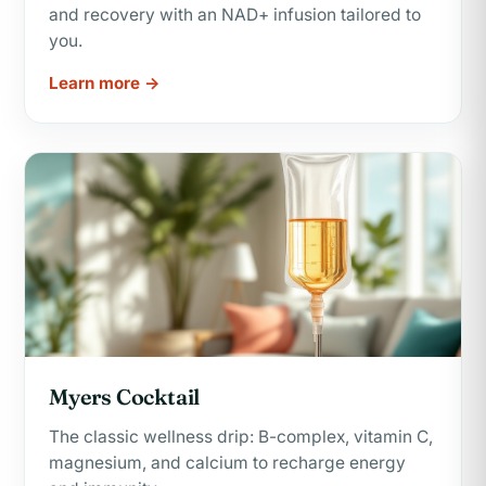
and recovery with an NAD+ infusion tailored to
you.
Learn more →
Myers Cocktail
The classic wellness drip: B-complex, vitamin C,
magnesium, and calcium to recharge energy