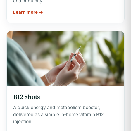
and immunity.
Learn more →
B12 Shots
A quick energy and metabolism booster,
delivered as a simple in-home vitamin B12
injection.