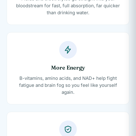
bloodstream for fast, full absorption, far quicker
than drinking water.
More Energy
B-vitamins, amino acids, and NAD+ help fight
fatigue and brain fog so you feel like yourself
again.