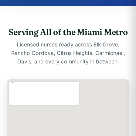
Serving All of the Miami Metro
Licensed nurses ready across Elk Grove,
Rancho Cordova, Citrus Heights, Carmichael,
Davis, and every community in between.