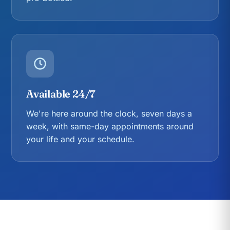
Available 24/7
We're here around the clock, seven days a
week, with same-day appointments around
your life and your schedule.