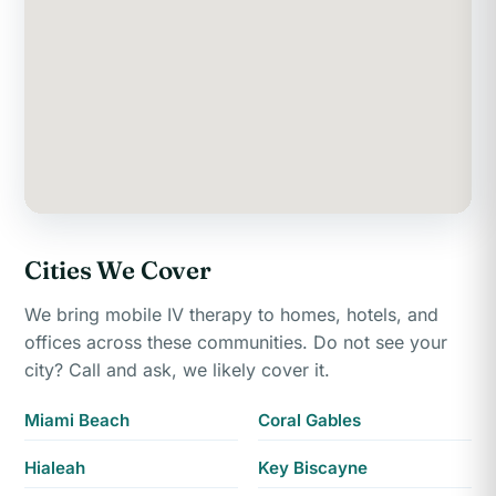
Cities We Cover
We bring mobile IV therapy to homes, hotels, and
offices across these communities. Do not see your
city? Call and ask, we likely cover it.
Miami Beach
Coral Gables
Hialeah
Key Biscayne