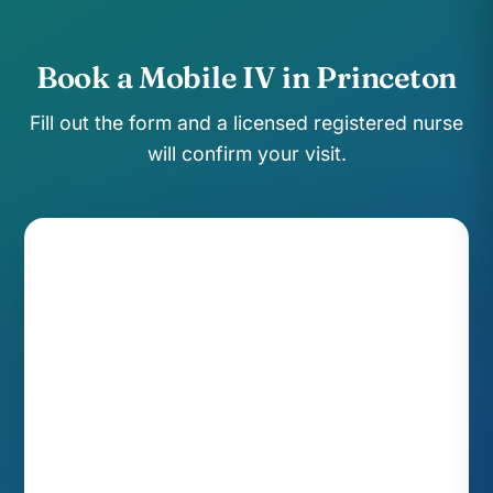
Book a Mobile IV in Princeton
Fill out the form and a licensed registered nurse
will confirm your visit.