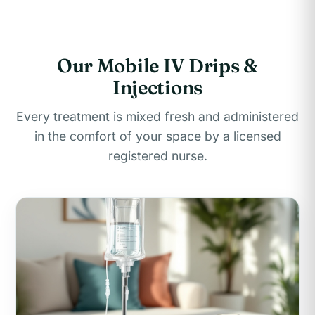
Our Mobile IV Drips &
Injections
Every treatment is mixed fresh and administered
in the comfort of your space by a licensed
registered nurse.