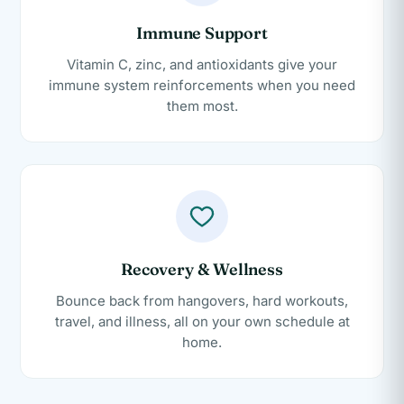
Immune Support
Vitamin C, zinc, and antioxidants give your
immune system reinforcements when you need
them most.
Recovery & Wellness
Bounce back from hangovers, hard workouts,
travel, and illness, all on your own schedule at
home.