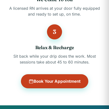
A licensed RN arrives at your door fully equipped
and ready to set up, on time.
3
Relax & Recharge
Sit back while your drip does the work. Most
sessions take about 45 to 60 minutes.
Book Your Appointment