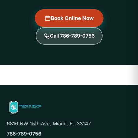
Book Online Now
Call 786-789-0756
6816 NW 15th Ave, Miami, FL 33147
786-789-0756