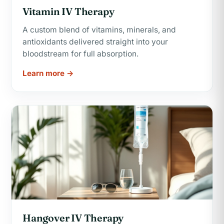
Vitamin IV Therapy
A custom blend of vitamins, minerals, and
antioxidants delivered straight into your
bloodstream for full absorption.
Learn more →
Hangover IV Therapy