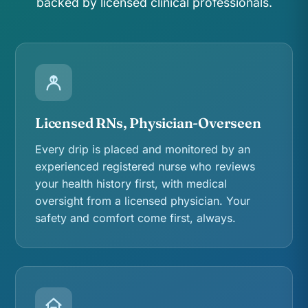
backed by licensed clinical professionals.
Licensed RNs, Physician-Overseen
Every drip is placed and monitored by an
experienced registered nurse who reviews
your health history first, with medical
oversight from a licensed physician. Your
safety and comfort come first, always.