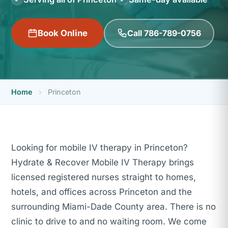
Call 786-789-0756
Book Online
Home
›
Princeton
Looking for mobile IV therapy in Princeton?
Hydrate & Recover Mobile IV Therapy brings
licensed registered nurses straight to homes,
hotels, and offices across Princeton and the
surrounding Miami-Dade County area. There is no
clinic to drive to and no waiting room. We come