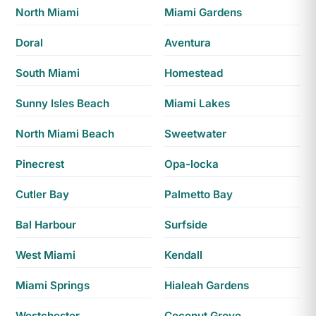
North Miami
Miami Gardens
Doral
Aventura
South Miami
Homestead
Sunny Isles Beach
Miami Lakes
North Miami Beach
Sweetwater
Pinecrest
Opa-locka
Cutler Bay
Palmetto Bay
Bal Harbour
Surfside
West Miami
Kendall
Miami Springs
Hialeah Gardens
Westchester
Coconut Grove