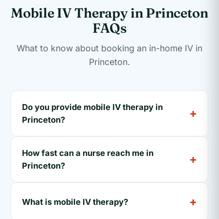
Mobile IV Therapy in Princeton
FAQs
What to know about booking an in-home IV in
Princeton.
Do you provide mobile IV therapy in
Princeton?
How fast can a nurse reach me in
Princeton?
What is mobile IV therapy?