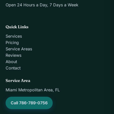
Open 24 Hours a Day, 7 Days a Week
Quick Links
Services
Pricing
Service Areas
Reviews
About
Contact
Service Area
Miami Metropolitan Area, FL
Call 786-789-0756