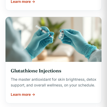
Learn more →
Glutathione Injections
The master antioxidant for skin brightness, detox
support, and overall wellness, on your schedule.
Learn more →