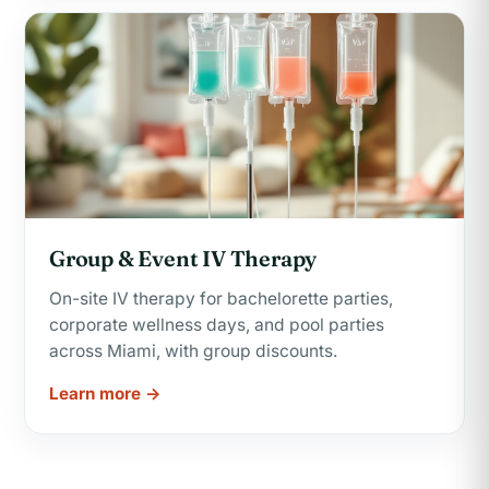
Group & Event IV Therapy
On-site IV therapy for bachelorette parties,
corporate wellness days, and pool parties
across Miami, with group discounts.
Learn more →