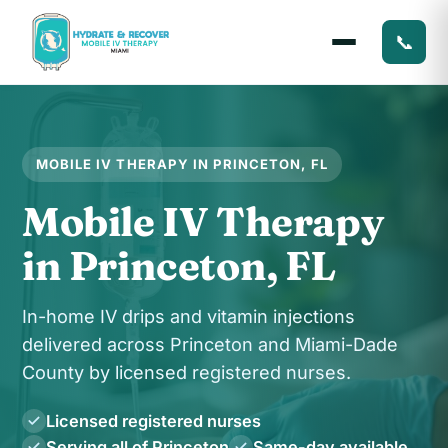
📞
MOBILE IV THERAPY IN PRINCETON, FL
Mobile IV Therapy
in Princeton, FL
In-home IV drips and vitamin injections
delivered across Princeton and Miami-Dade
County by licensed registered nurses.
Licensed registered nurses
Serving all of Princeton
Same-day available