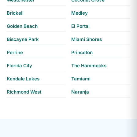
Brickell
Medley
Golden Beach
El Portal
Biscayne Park
Miami Shores
Perrine
Princeton
Florida City
The Hammocks
Kendale Lakes
Tamiami
Richmond West
Naranja