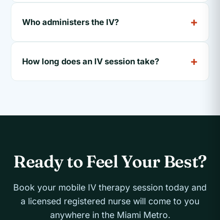
Who administers the IV?
How long does an IV session take?
Ready to Feel Your Best?
Book your mobile IV therapy session today and
a licensed registered nurse will come to you
anywhere in the Miami Metro.