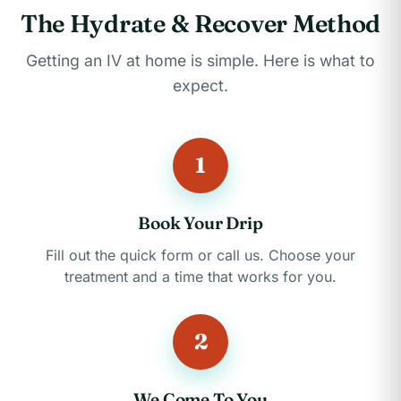
The Hydrate & Recover Method
Getting an IV at home is simple. Here is what to
expect.
1
Book Your Drip
Fill out the quick form or call us. Choose your
treatment and a time that works for you.
2
We Come To You