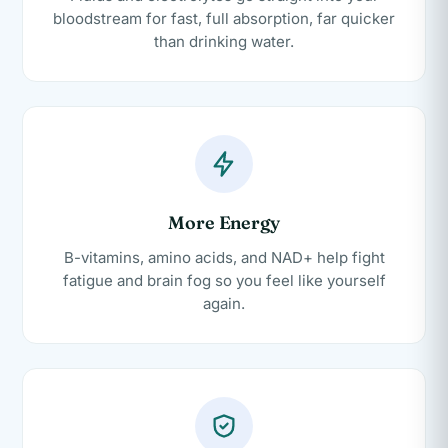
bloodstream for fast, full absorption, far quicker
than drinking water.
More Energy
B-vitamins, amino acids, and NAD+ help fight
fatigue and brain fog so you feel like yourself
again.