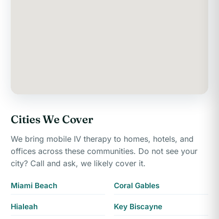
Cities We Cover
We bring mobile IV therapy to homes, hotels, and
offices across these communities. Do not see your
city? Call and ask, we likely cover it.
Miami Beach
Coral Gables
Hialeah
Key Biscayne