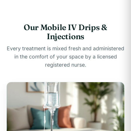
Our Mobile IV Drips &
Injections
Every treatment is mixed fresh and administered
in the comfort of your space by a licensed
registered nurse.