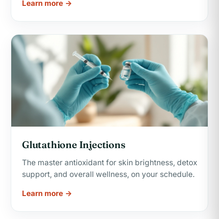
Learn more →
Glutathione Injections
The master antioxidant for skin brightness, detox
support, and overall wellness, on your schedule.
Learn more →