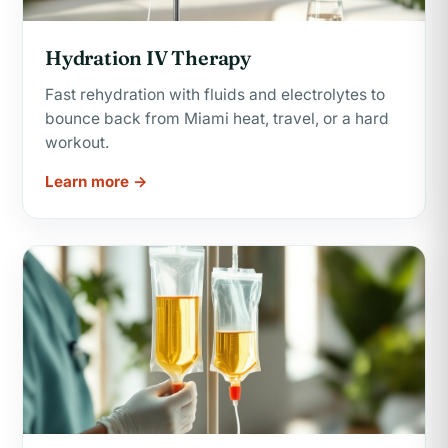
Hydration IV Therapy
Fast rehydration with fluids and electrolytes to
bounce back from Miami heat, travel, or a hard
workout.
Learn more →