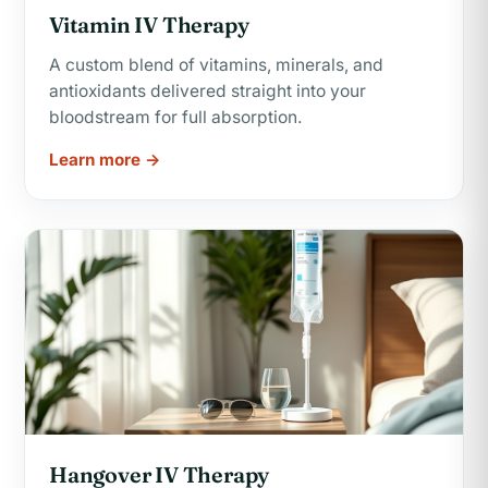
Vitamin IV Therapy
A custom blend of vitamins, minerals, and
antioxidants delivered straight into your
bloodstream for full absorption.
Learn more →
Hangover IV Therapy