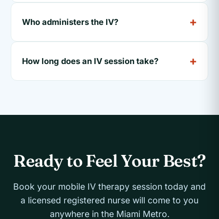
Who administers the IV?
How long does an IV session take?
Ready to Feel Your Best?
Book your mobile IV therapy session today and
a licensed registered nurse will come to you
anywhere in the Miami Metro.