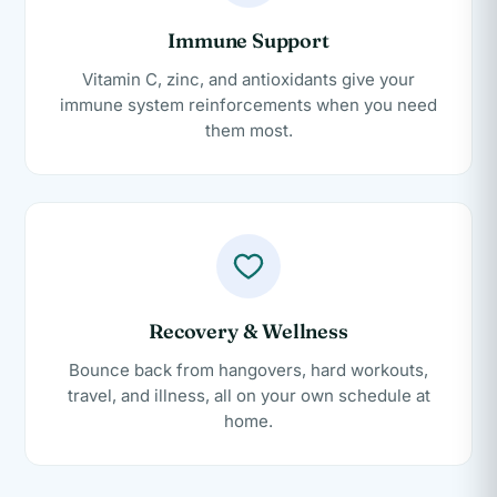
Immune Support
Vitamin C, zinc, and antioxidants give your
immune system reinforcements when you need
them most.
Recovery & Wellness
Bounce back from hangovers, hard workouts,
travel, and illness, all on your own schedule at
home.