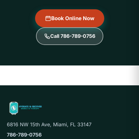
Book Online Now
Call 786-789-0756
6816 NW 15th Ave, Miami, FL 33147
786-789-0756