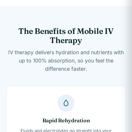
The Benefits of Mobile IV
Therapy
IV therapy delivers hydration and nutrients with
up to 100% absorption, so you feel the
difference faster.
Rapid Rehydration
Fluids and electrolytes go straight into your