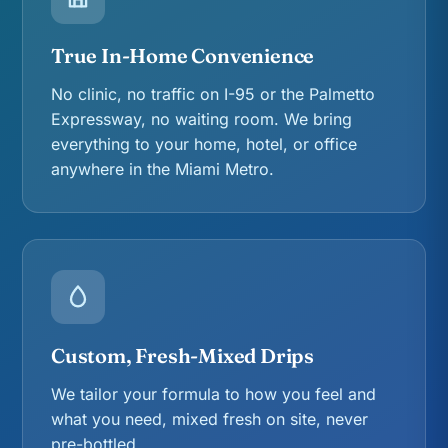
True In-Home Convenience
No clinic, no traffic on I-95 or the Palmetto
Expressway, no waiting room. We bring
everything to your home, hotel, or office
anywhere in the Miami Metro.
Custom, Fresh-Mixed Drips
We tailor your formula to how you feel and
what you need, mixed fresh on site, never
pre-bottled.