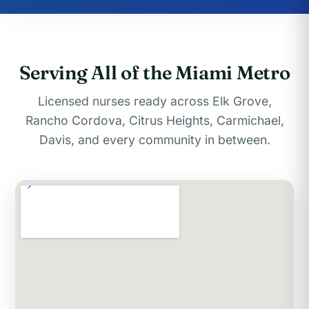
Serving All of the Miami Metro
Licensed nurses ready across Elk Grove,
Rancho Cordova, Citrus Heights, Carmichael,
Davis, and every community in between.