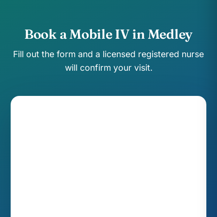
Book a Mobile IV in Medley
Fill out the form and a licensed registered nurse
will confirm your visit.