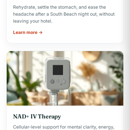
Rehydrate, settle the stomach, and ease the
headache after a South Beach night out, without
leaving your hotel.
Learn more →
NAD+ IV Therapy
Cellular-level support for mental clarity, energy,