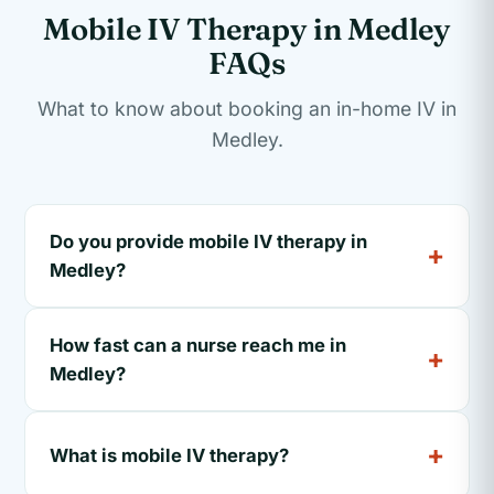
Mobile IV Therapy in Medley
FAQs
What to know about booking an in-home IV in
Medley.
Do you provide mobile IV therapy in
Medley?
How fast can a nurse reach me in
Medley?
What is mobile IV therapy?