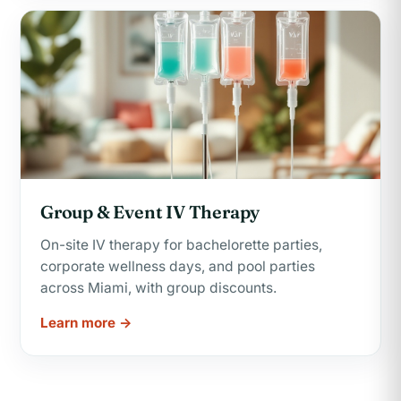
Group & Event IV Therapy
On-site IV therapy for bachelorette parties,
corporate wellness days, and pool parties
across Miami, with group discounts.
Learn more →