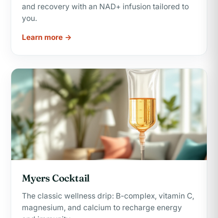
and recovery with an NAD+ infusion tailored to
you.
Learn more →
Myers Cocktail
The classic wellness drip: B-complex, vitamin C,
magnesium, and calcium to recharge energy