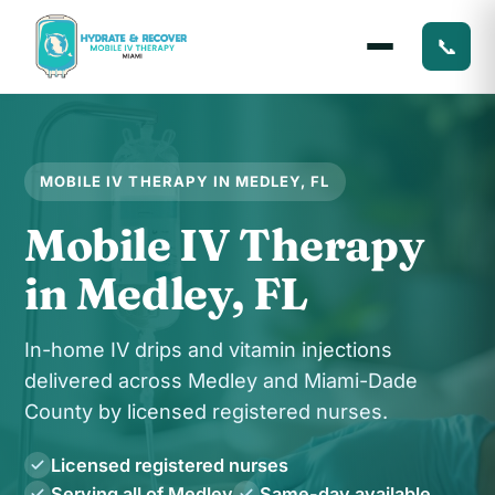
📞
MOBILE IV THERAPY IN MEDLEY, FL
Mobile IV Therapy
in Medley, FL
In-home IV drips and vitamin injections
delivered across Medley and Miami-Dade
County by licensed registered nurses.
Licensed registered nurses
Serving all of Medley
Same-day available