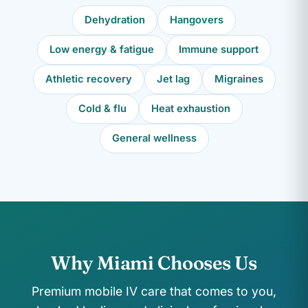
Dehydration
Hangovers
Low energy & fatigue
Immune support
Athletic recovery
Jet lag
Migraines
Cold & flu
Heat exhaustion
General wellness
Why Miami Chooses Us
Premium mobile IV care that comes to you,