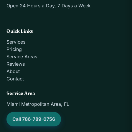
Open 24 Hours a Day, 7 Days a Week
Quick Links
Services
Pricing
Service Areas
Reviews
About
Contact
Service Area
Miami Metropolitan Area, FL
Call 786-789-0756