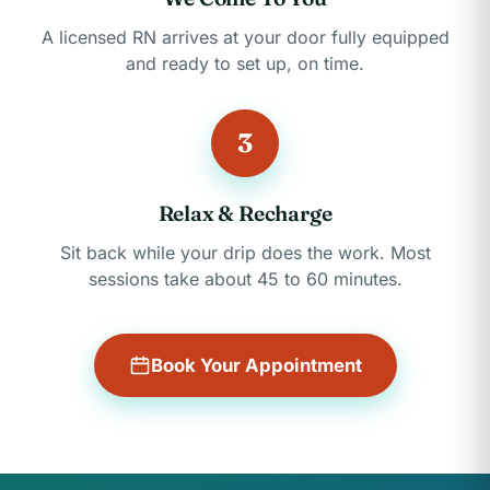
A licensed RN arrives at your door fully equipped
and ready to set up, on time.
3
Relax & Recharge
Sit back while your drip does the work. Most
sessions take about 45 to 60 minutes.
Book Your Appointment