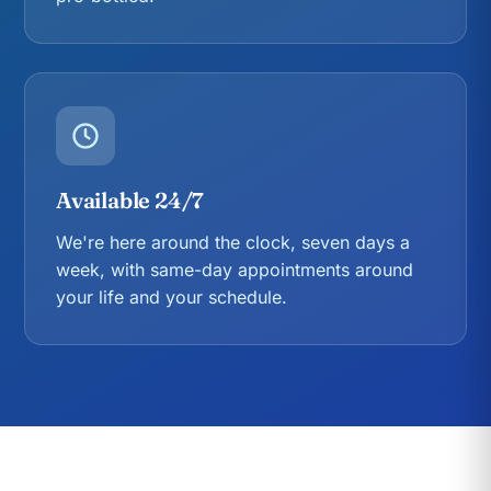
Available 24/7
We're here around the clock, seven days a
week, with same-day appointments around
your life and your schedule.