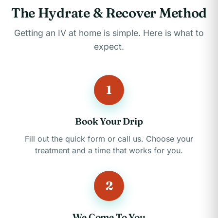
The Hydrate & Recover Method
Getting an IV at home is simple. Here is what to
expect.
1
Book Your Drip
Fill out the quick form or call us. Choose your
treatment and a time that works for you.
2
We Come To You