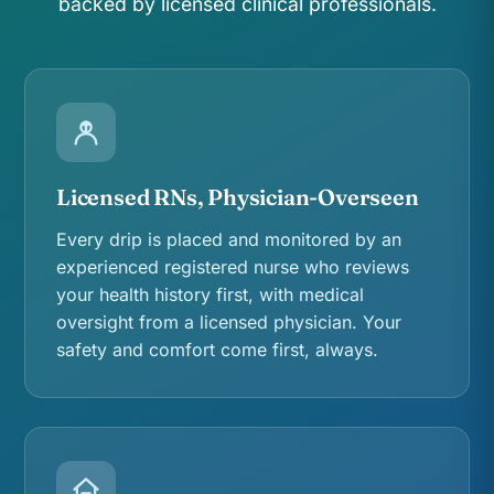
backed by licensed clinical professionals.
Licensed RNs, Physician-Overseen
Every drip is placed and monitored by an
experienced registered nurse who reviews
your health history first, with medical
oversight from a licensed physician. Your
safety and comfort come first, always.