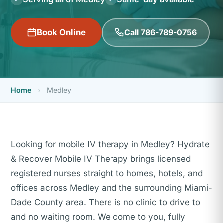
Call 786-789-0756
Book Online
Home
›
Medley
Looking for mobile IV therapy in Medley? Hydrate
& Recover Mobile IV Therapy brings licensed
registered nurses straight to homes, hotels, and
offices across Medley and the surrounding Miami-
Dade County area. There is no clinic to drive to
and no waiting room. We come to you, fully