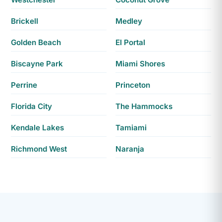
Brickell
Medley
Golden Beach
El Portal
Biscayne Park
Miami Shores
Perrine
Princeton
Florida City
The Hammocks
Kendale Lakes
Tamiami
Richmond West
Naranja