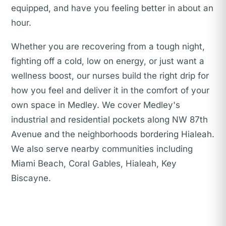
equipped, and have you feeling better in about an
hour.
Whether you are recovering from a tough night,
fighting off a cold, low on energy, or just want a
wellness boost, our nurses build the right drip for
how you feel and deliver it in the comfort of your
own space in Medley. We cover Medley's
industrial and residential pockets along NW 87th
Avenue and the neighborhoods bordering Hialeah.
We also serve nearby communities including
Miami Beach, Coral Gables, Hialeah, Key
Biscayne.