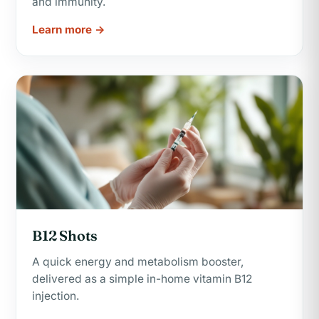
and immunity.
Learn more →
B12 Shots
A quick energy and metabolism booster,
delivered as a simple in-home vitamin B12
injection.