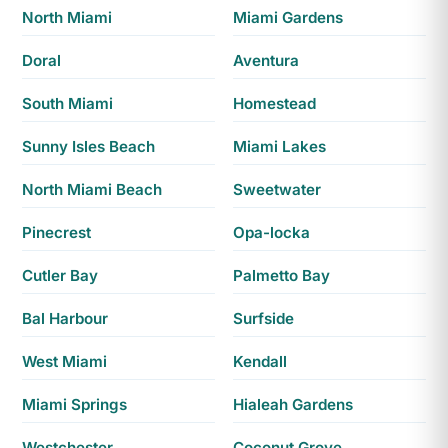
North Miami
Miami Gardens
Doral
Aventura
South Miami
Homestead
Sunny Isles Beach
Miami Lakes
North Miami Beach
Sweetwater
Pinecrest
Opa-locka
Cutler Bay
Palmetto Bay
Bal Harbour
Surfside
West Miami
Kendall
Miami Springs
Hialeah Gardens
Westchester
Coconut Grove