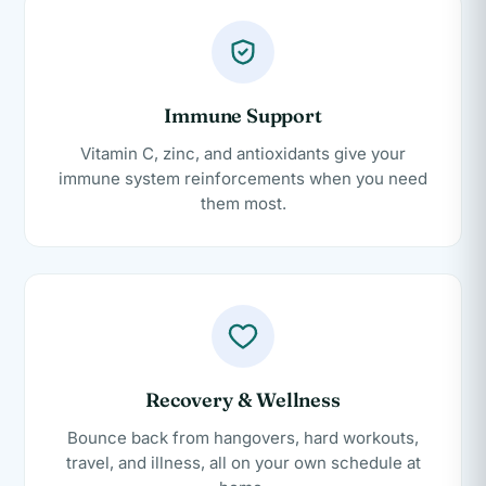
Immune Support
Vitamin C, zinc, and antioxidants give your
immune system reinforcements when you need
them most.
Recovery & Wellness
Bounce back from hangovers, hard workouts,
travel, and illness, all on your own schedule at