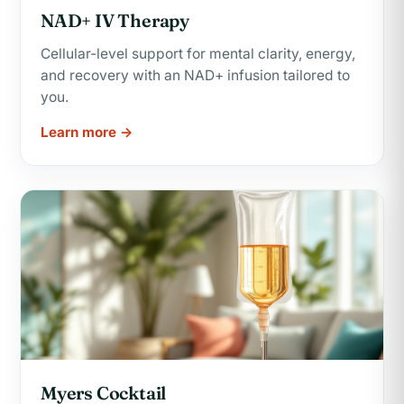
NAD+ IV Therapy
Cellular-level support for mental clarity, energy,
and recovery with an NAD+ infusion tailored to
you.
Learn more →
Myers Cocktail