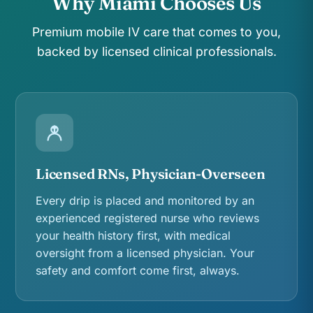
Why Miami Chooses Us
Premium mobile IV care that comes to you,
backed by licensed clinical professionals.
Licensed RNs, Physician-Overseen
Every drip is placed and monitored by an
experienced registered nurse who reviews
your health history first, with medical
oversight from a licensed physician. Your
safety and comfort come first, always.