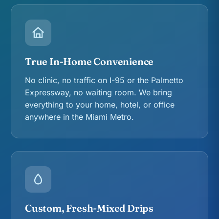
True In-Home Convenience
No clinic, no traffic on I-95 or the Palmetto
Expressway, no waiting room. We bring
everything to your home, hotel, or office
anywhere in the Miami Metro.
Custom, Fresh-Mixed Drips