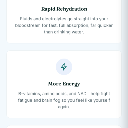
Rapid Rehydration
Fluids and electrolytes go straight into your
bloodstream for fast, full absorption, far quicker
than drinking water.
More Energy
B-vitamins, amino acids, and NAD+ help fight
fatigue and brain fog so you feel like yourself
again.