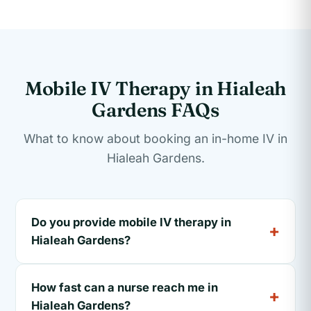
Mobile IV Therapy in Hialeah
Gardens FAQs
What to know about booking an in-home IV in
Hialeah Gardens.
Do you provide mobile IV therapy in
Hialeah Gardens?
How fast can a nurse reach me in
Hialeah Gardens?