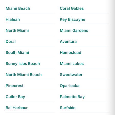
Miami Beach
Coral Gables
Hialeah
Key Biscayne
North Miami
Miami Gardens
Doral
Aventura
South Miami
Homestead
Sunny Isles Beach
Miami Lakes
North Miami Beach
Sweetwater
Pinecrest
Opa-locka
Cutler Bay
Palmetto Bay
Bal Harbour
Surfside