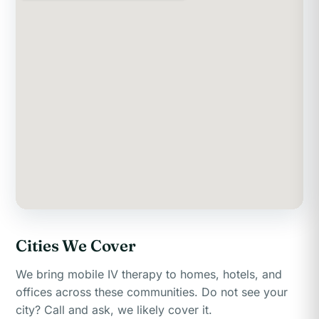
Cities We Cover
We bring mobile IV therapy to homes, hotels, and
offices across these communities. Do not see your
city? Call and ask, we likely cover it.