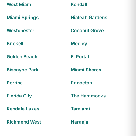
West Miami
Kendall
Miami Springs
Hialeah Gardens
Westchester
Coconut Grove
Brickell
Medley
Golden Beach
El Portal
Biscayne Park
Miami Shores
Perrine
Princeton
Florida City
The Hammocks
Kendale Lakes
Tamiami
Richmond West
Naranja