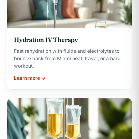
Hydration IV Therapy
Fast rehydration with fluids and electrolytes to
bounce back from Miami heat, travel, or a hard
workout.
Learn more →