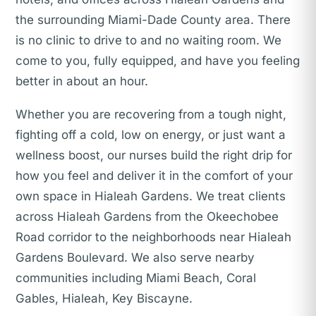
the surrounding Miami-Dade County area. There
is no clinic to drive to and no waiting room. We
come to you, fully equipped, and have you feeling
better in about an hour.
Whether you are recovering from a tough night,
fighting off a cold, low on energy, or just want a
wellness boost, our nurses build the right drip for
how you feel and deliver it in the comfort of your
own space in Hialeah Gardens. We treat clients
across Hialeah Gardens from the Okeechobee
Road corridor to the neighborhoods near Hialeah
Gardens Boulevard. We also serve nearby
communities including Miami Beach, Coral
Gables, Hialeah, Key Biscayne.