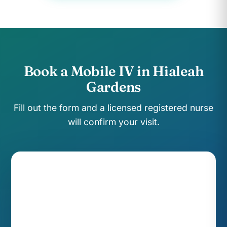
Book a Mobile IV in Hialeah
Gardens
Fill out the form and a licensed registered nurse
will confirm your visit.