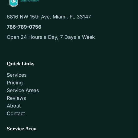
6816 NW 15th Ave, Miami, FL 33147
786-789-0756
Open 24 Hours a Day, 7 Days a Week
Quick Links
Services
Pricing
Service Areas
Reviews
About
Contact
Service Area