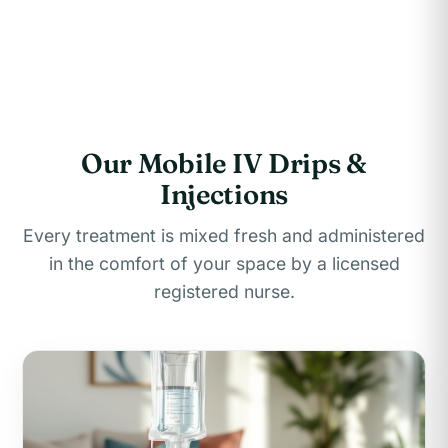
Our Mobile IV Drips &
Injections
Every treatment is mixed fresh and administered
in the comfort of your space by a licensed
registered nurse.