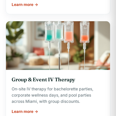
Learn more →
Group & Event IV Therapy
On-site IV therapy for bachelorette parties,
corporate wellness days, and pool parties
across Miami, with group discounts.
Learn more →