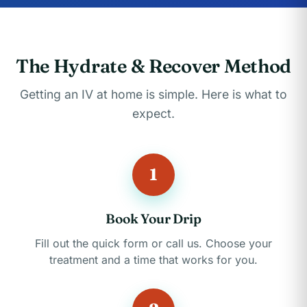
The Hydrate & Recover Method
Getting an IV at home is simple. Here is what to
expect.
1
Book Your Drip
Fill out the quick form or call us. Choose your
treatment and a time that works for you.