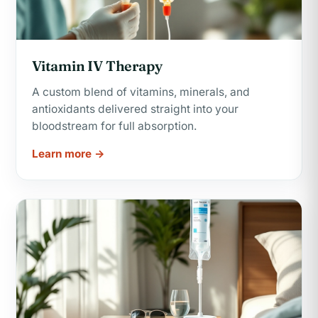
Vitamin IV Therapy
A custom blend of vitamins, minerals, and
antioxidants delivered straight into your
bloodstream for full absorption.
Learn more →