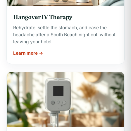
Hangover IV Therapy
Rehydrate, settle the stomach, and ease the
headache after a South Beach night out, without
leaving your hotel.
Learn more →