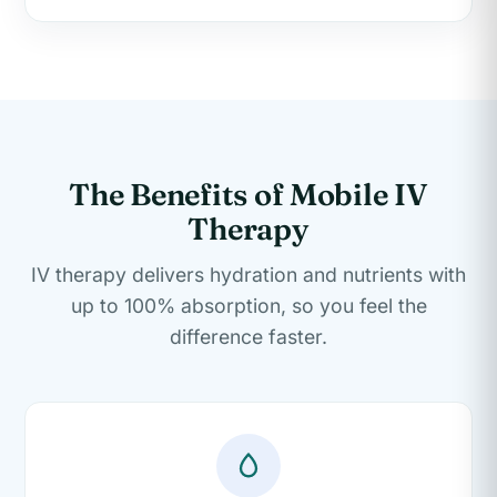
The Benefits of Mobile IV
Therapy
IV therapy delivers hydration and nutrients with
up to 100% absorption, so you feel the
difference faster.