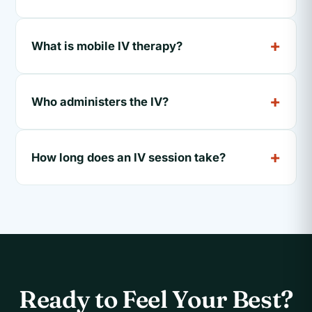
What is mobile IV therapy?
Who administers the IV?
How long does an IV session take?
Ready to Feel Your Best?