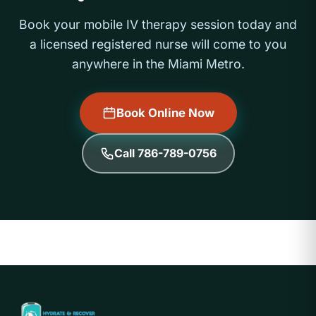
Book your mobile IV therapy session today and
a licensed registered nurse will come to you
anywhere in the Miami Metro.
Book Online Now
Call 786-789-0756