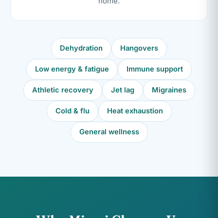
home.
Dehydration
Hangovers
Low energy & fatigue
Immune support
Athletic recovery
Jet lag
Migraines
Cold & flu
Heat exhaustion
General wellness