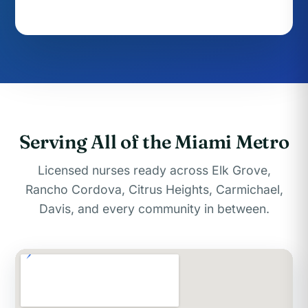
Serving All of the Miami Metro
Licensed nurses ready across Elk Grove,
Rancho Cordova, Citrus Heights, Carmichael,
Davis, and every community in between.