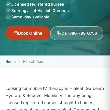
Licensed registered nurses
Serving all of Hialeah Gardens
Same-day available
Call 786-789-0756
Book Online
Home
›
Hialeah Gardens
Looking for mobile IV therapy in Hialeah Gardens?
Hydrate & Recover Mobile IV Therapy brings
licensed registered nurses straight to homes,
hotels, and offices across Hialeah Gardens and