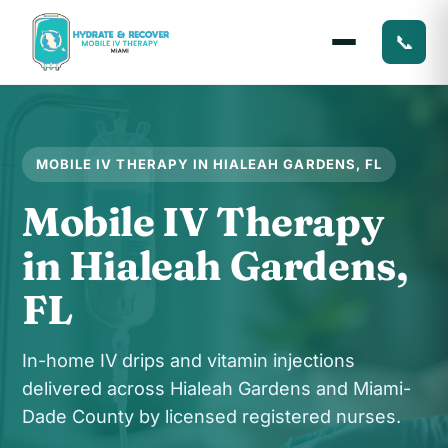
📞
MOBILE IV THERAPY IN HIALEAH GARDENS, FL
Mobile IV Therapy
in Hialeah Gardens,
FL
In-home IV drips and vitamin injections
delivered across Hialeah Gardens and Miami-
Dade County by licensed registered nurses.