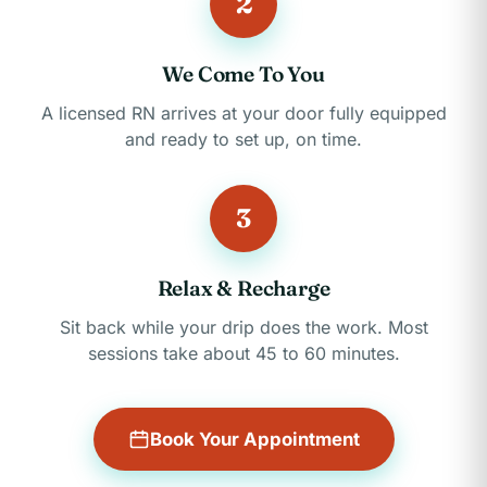
2
We Come To You
A licensed RN arrives at your door fully equipped
and ready to set up, on time.
3
Relax & Recharge
Sit back while your drip does the work. Most
sessions take about 45 to 60 minutes.
Book Your Appointment