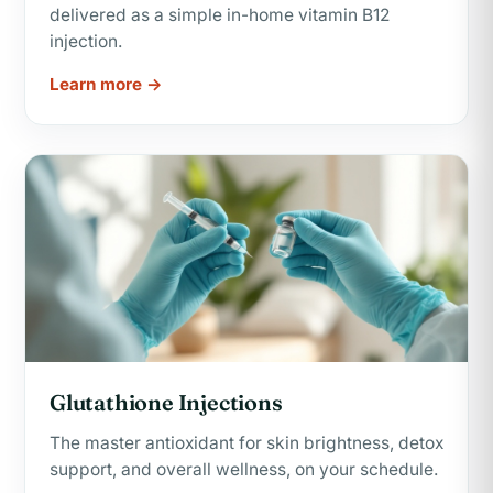
delivered as a simple in-home vitamin B12
injection.
Learn more →
Glutathione Injections
The master antioxidant for skin brightness, detox
support, and overall wellness, on your schedule.