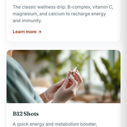
The classic wellness drip: B-complex, vitamin C,
magnesium, and calcium to recharge energy
and immunity.
Learn more →
B12 Shots
A quick energy and metabolism booster,