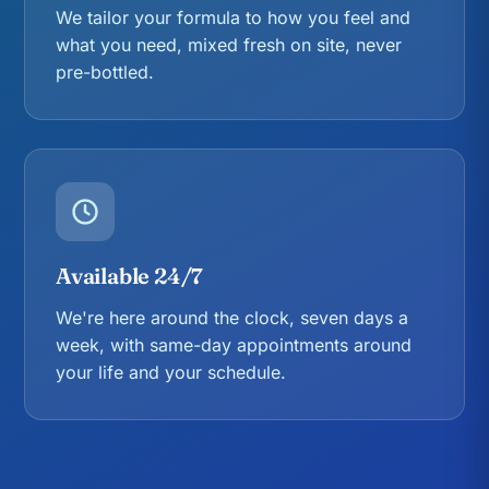
We tailor your formula to how you feel and
what you need, mixed fresh on site, never
pre-bottled.
Available 24/7
We're here around the clock, seven days a
week, with same-day appointments around
your life and your schedule.